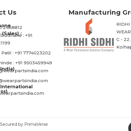
ct Us
Manufacturing G
RIDHI
hone
30 2468812
WEARP
 (Sales) :
 Dudhane : +91
C - 22 
1199
Kolhap
 Patil : +91 7774023202
Shinde : +91 9503459949
(India)
@wearpartsindia.com
@wearpartsindia.com
(International
ss)
wearpartsindia.com
ecured by PrimaVerse