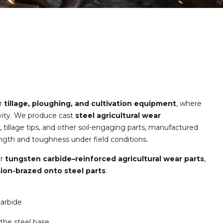
or
tillage, ploughing, and cultivation equipment
, where
tivity. We produce cast
steel agricultural wear
, tillage tips, and other soil-engaging parts, manufactured
ength and toughness under field conditions.
er
tungsten carbide–reinforced agricultural wear parts
,
sion-brazed onto steel parts
.
carbide
the steel base