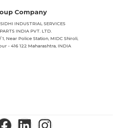
roup Company
 SIDHI INDUSTRIAL SERVICES
ARTS INDIA PVT. LTD.
/ 1, Near Police Station, MIDC Shiroli,
ur - 416 122 Maharashtra, INDIA