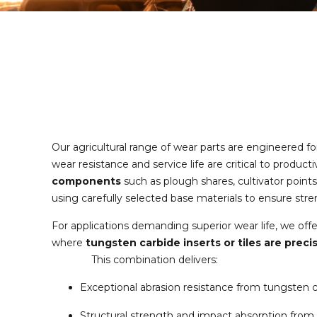
Our agricultural range of wear parts are engineered f
wear resistance and service life are critical to produc
components
such as plough shares, cultivator points
using carefully selected base materials to ensure str
For applications demanding superior wear life, we off
where
tungsten carbide inserts or tiles are preci
This combination delivers:
Exceptional abrasion resistance from tungsten 
Structural strength and impact absorption from 