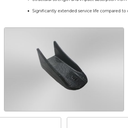
Significantly extended service life compared to