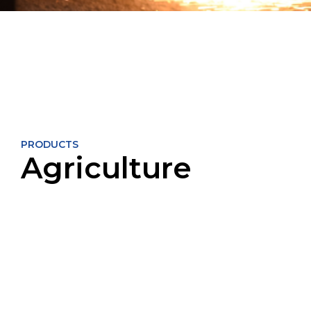
PRODUCTS
Agriculture