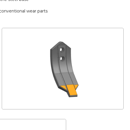
 conventional wear parts