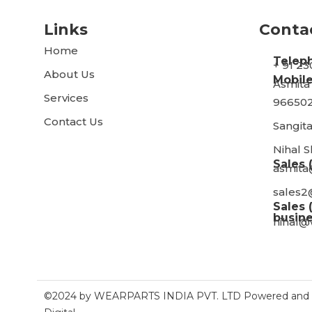
Links
Conta
Home
Telep
+ 91 2
About Us
Mobile
Asmita
Services
966502
Contact Us
Sangita
Nihal 
Sales 
asmita
sales2
Sales 
busine
nihal@
©2024 by WEARPARTS INDIA PVT. LTD Powered and S