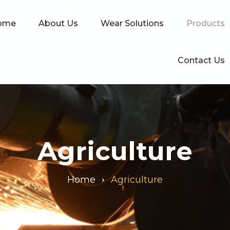
ome
About Us
Wear Solutions
Products
Contact Us
Agriculture
Home
Agriculture