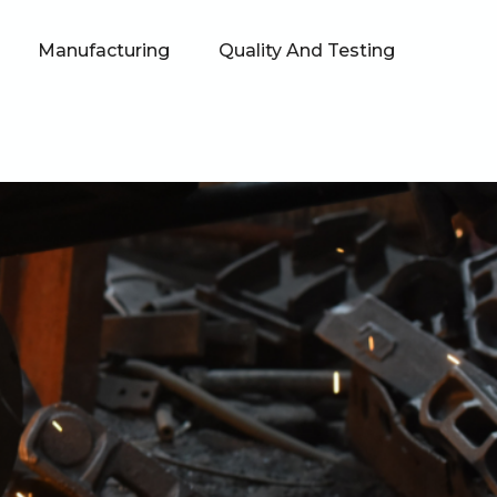
Manufacturing
Quality And Testing