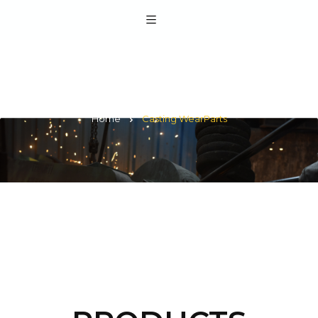
Casting WearParts
Home
Casting WearParts