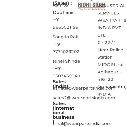
(Sales) :
Asmita
INDUSTRIAL
Dudhane :
SERVICES
+91
WEARPARTS
9665021199
INDIA PVT.
LTD.
Sangita Patil
C - 22 / 1,
: +91
Near Police
7774023202
Station,
Nihal Shinde
MIDC Shiroli,
: +91
Kolhapur -
9503459949
416 122
Sales
(India)
Maharashtra,
asmita@wearpartsindia.com
INDIA
sales2@wearpartsindia.com
Sales
(Internat
ional
business
)
nihal@wearpartsindia.com