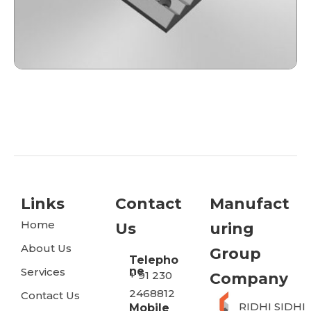
Links
Contact
Manufact
Home
Us
Uring
About Us
Group
Telepho
ne
Services
+ 91 230
Company
2468812
Contact Us
RIDHI SIDHI
Mobile