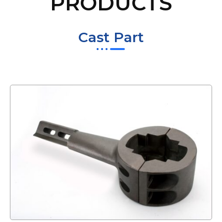
PRODUCTS
Cast Part