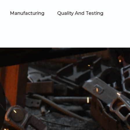
Manufacturing
Quality And Testing