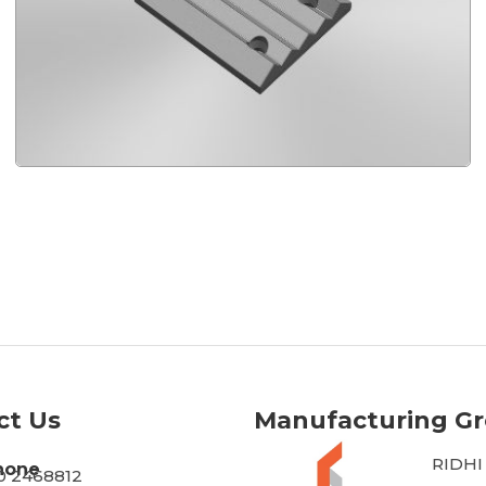
ct Us
Manufacturing G
RIDHI
hone
30 2468812