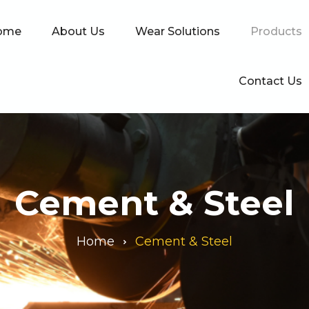
ome
About Us
Wear Solutions
Products
Contact Us
Cement & Steel
Home
Cement & Steel