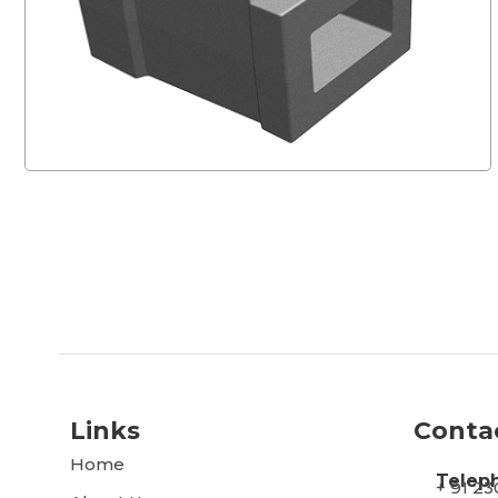
Links
Conta
Home
Telep
+ 91 2