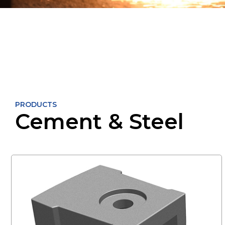
PRODUCTS
Cement & Steel