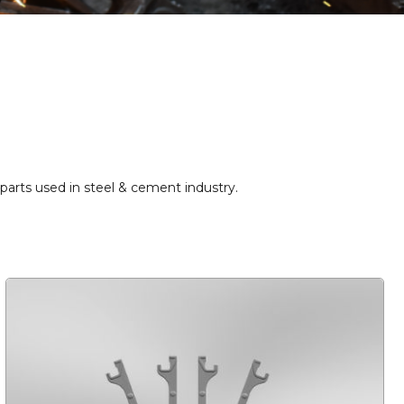
r parts used in steel & cement industry.