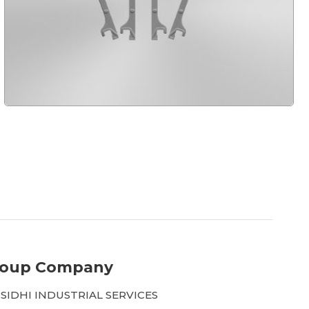
roup Company
 SIDHI INDUSTRIAL SERVICES