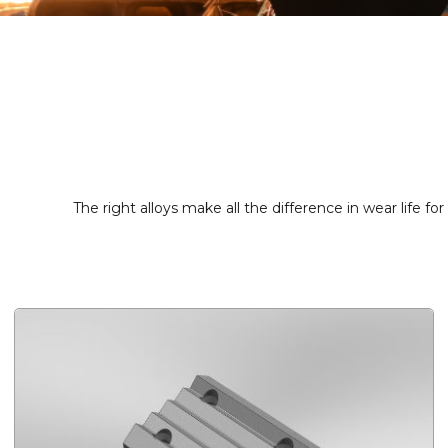
The right alloys make all the difference in wear life fo