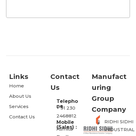
Links
Contact
Manufact
Home
Us
Uring
About Us
Group
Telepho
ne
Services
+ 91 230
Company
2468812
Contact Us
RIDHI SIDHI
Mobile
(Sales) :
Asmita
INDUSTRIAL