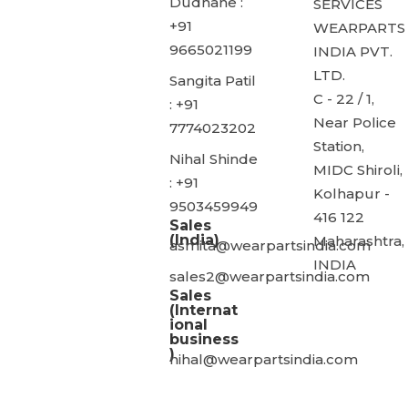
Dudhane :
SERVICES
+91
WEARPARTS
9665021199
INDIA PVT.
LTD.
Sangita Patil
C - 22 / 1,
: +91
Near Police
7774023202
Station,
Nihal Shinde
MIDC Shiroli,
: +91
Kolhapur -
9503459949
416 122
Sales
(India)
Maharashtra,
asmita@wearpartsindia.com
INDIA
sales2@wearpartsindia.com
Sales
(Internat
ional
business
)
nihal@wearpartsindia.com