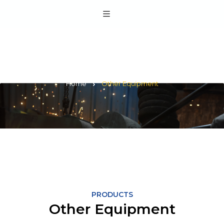
Other Equipment
Home
Other Equipment
PRODUCTS
Other Equipment